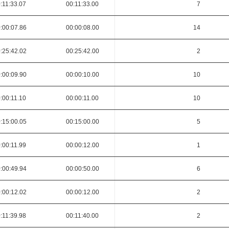
:11:33.07
00:11:33.00
7
:00:07.86
00:00:08.00
14
:25:42.02
00:25:42.00
2
:00:09.90
00:00:10.00
10
:00:11.10
00:00:11.00
10
:15:00.05
00:15:00.00
5
:00:11.99
00:00:12.00
1
:00:49.94
00:00:50.00
6
:00:12.02
00:00:12.00
2
:11:39.98
00:11:40.00
2