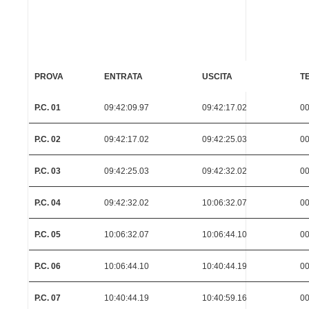
PROVA
ENTRATA
USCITA
T
P.C. 01
09:42:09.97
09:42:17.02
00
P.C. 02
09:42:17.02
09:42:25.03
00
P.C. 03
09:42:25.03
09:42:32.02
00
P.C. 04
09:42:32.02
10:06:32.07
00
P.C. 05
10:06:32.07
10:06:44.10
00
P.C. 06
10:06:44.10
10:40:44.19
00
P.C. 07
10:40:44.19
10:40:59.16
00