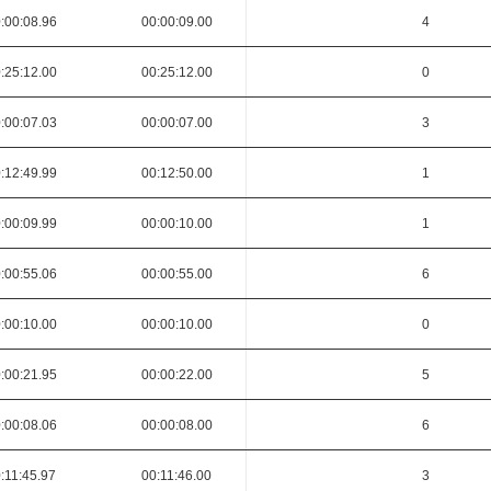
:00:08.96
00:00:09.00
4
:25:12.00
00:25:12.00
0
:00:07.03
00:00:07.00
3
:12:49.99
00:12:50.00
1
:00:09.99
00:00:10.00
1
:00:55.06
00:00:55.00
6
:00:10.00
00:00:10.00
0
:00:21.95
00:00:22.00
5
:00:08.06
00:00:08.00
6
:11:45.97
00:11:46.00
3