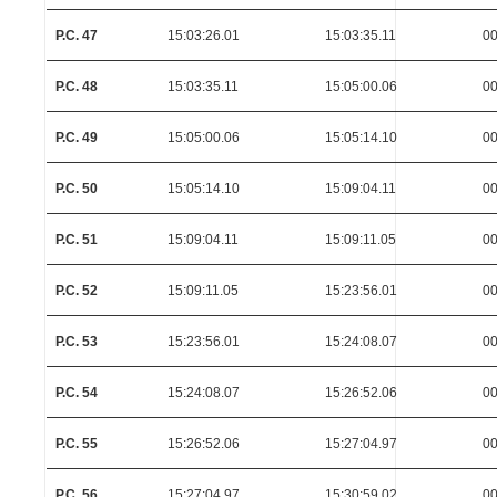
P.C. 47
15:03:26.01
15:03:35.11
00
P.C. 48
15:03:35.11
15:05:00.06
00
P.C. 49
15:05:00.06
15:05:14.10
00
P.C. 50
15:05:14.10
15:09:04.11
00
P.C. 51
15:09:04.11
15:09:11.05
00
P.C. 52
15:09:11.05
15:23:56.01
00
P.C. 53
15:23:56.01
15:24:08.07
00
P.C. 54
15:24:08.07
15:26:52.06
00
P.C. 55
15:26:52.06
15:27:04.97
00
P.C. 56
15:27:04.97
15:30:59.02
00