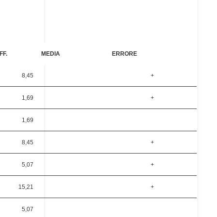
FF.
MEDIA
ERRORE
8,45
+
1,69
+
1,69
8,45
+
5,07
+
15,21
+
5,07