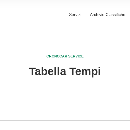
Servizi
Archivio Classifiche
CRONOCAR SERVICE
Tabella Tempi