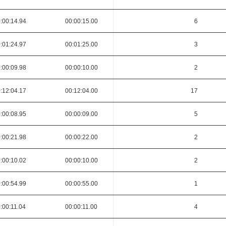
:00:14.94
00:00:15.00
6
:01:24.97
00:01:25.00
3
:00:09.98
00:00:10.00
2
:12:04.17
00:12:04.00
17
:00:08.95
00:00:09.00
5
:00:21.98
00:00:22.00
2
:00:10.02
00:00:10.00
2
:00:54.99
00:00:55.00
1
:00:11.04
00:00:11.00
4