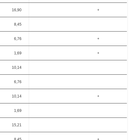
16,90
+
8,45
6,76
+
1,69
+
10,14
6,76
10,14
+
1,69
15,21
8,45
+