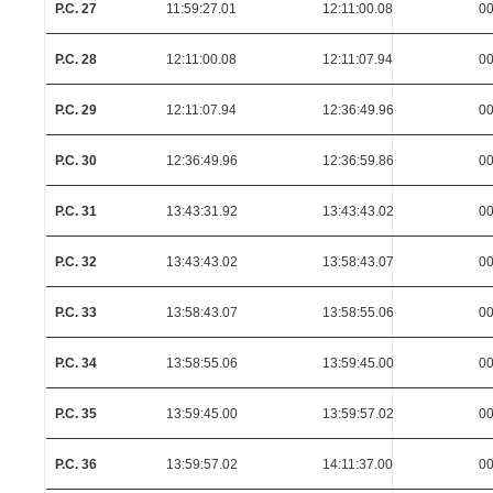
P.C. 27
11:59:27.01
12:11:00.08
00
P.C. 28
12:11:00.08
12:11:07.94
00
P.C. 29
12:11:07.94
12:36:49.96
00
P.C. 30
12:36:49.96
12:36:59.86
00
P.C. 31
13:43:31.92
13:43:43.02
00
P.C. 32
13:43:43.02
13:58:43.07
00
P.C. 33
13:58:43.07
13:58:55.06
00
P.C. 34
13:58:55.06
13:59:45.00
00
P.C. 35
13:59:45.00
13:59:57.02
00
P.C. 36
13:59:57.02
14:11:37.00
00