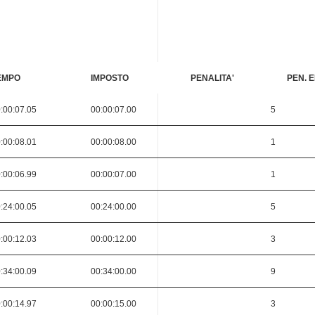
EMPO
IMPOSTO
PENALITA'
PEN. E
:00:07.05
00:00:07.00
5
:00:08.01
00:00:08.00
1
:00:06.99
00:00:07.00
1
:24:00.05
00:24:00.00
5
:00:12.03
00:00:12.00
3
:34:00.09
00:34:00.00
9
:00:14.97
00:00:15.00
3