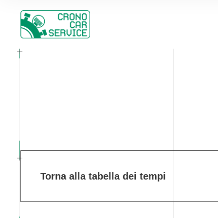
Torna alla tabella dei tempi