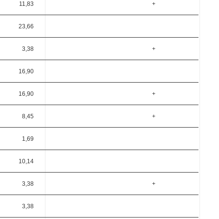
11,83
+
23,66
3,38
+
16,90
16,90
+
8,45
+
1,69
10,14
3,38
+
3,38