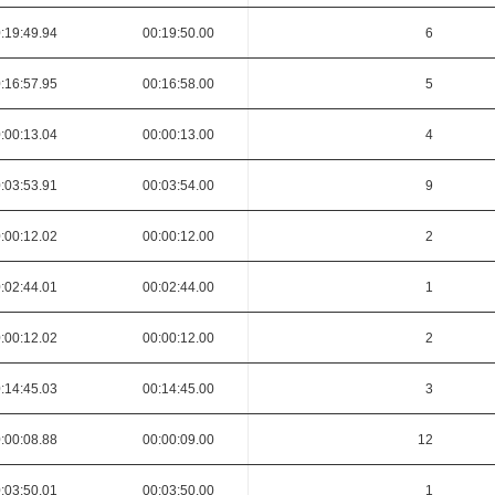
:19:49.94
00:19:50.00
6
:16:57.95
00:16:58.00
5
:00:13.04
00:00:13.00
4
:03:53.91
00:03:54.00
9
:00:12.02
00:00:12.00
2
:02:44.01
00:02:44.00
1
:00:12.02
00:00:12.00
2
:14:45.03
00:14:45.00
3
:00:08.88
00:00:09.00
12
:03:50.01
00:03:50.00
1