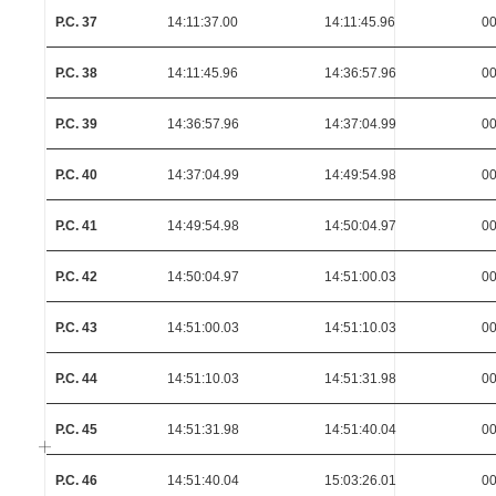
P.C. 37
14:11:37.00
14:11:45.96
00
P.C. 38
14:11:45.96
14:36:57.96
00
P.C. 39
14:36:57.96
14:37:04.99
00
P.C. 40
14:37:04.99
14:49:54.98
00
P.C. 41
14:49:54.98
14:50:04.97
00
P.C. 42
14:50:04.97
14:51:00.03
00
P.C. 43
14:51:00.03
14:51:10.03
00
P.C. 44
14:51:10.03
14:51:31.98
00
P.C. 45
14:51:31.98
14:51:40.04
00
P.C. 46
14:51:40.04
15:03:26.01
00