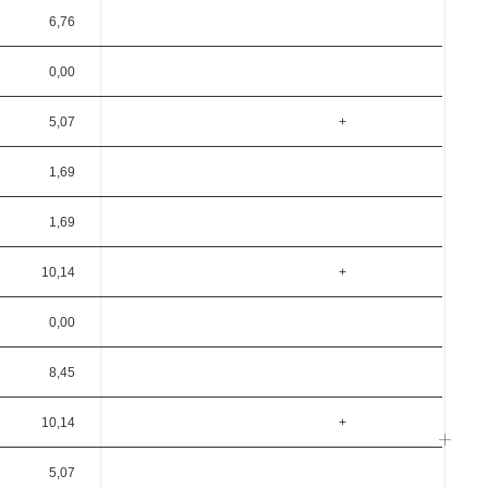
6,76
0,00
5,07
+
1,69
1,69
10,14
+
0,00
8,45
10,14
+
5,07