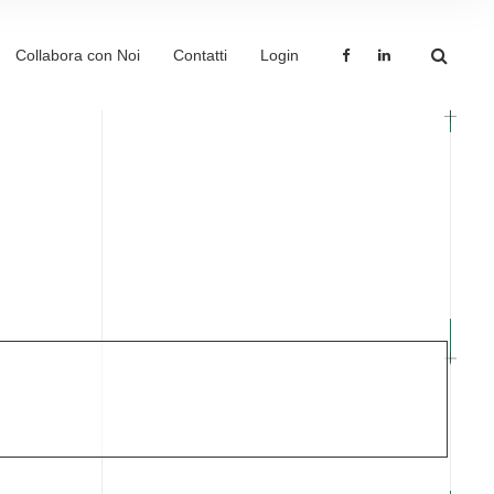
Collabora con Noi
Contatti
Login