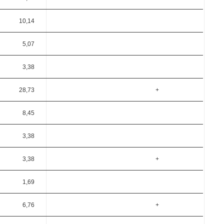
10,14
5,07
3,38
28,73
+
8,45
3,38
3,38
+
1,69
6,76
+