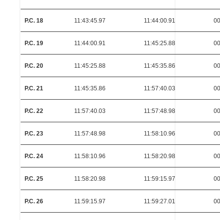
P.C. 18
11:43:45.97
11:44:00.91
00
P.C. 19
11:44:00.91
11:45:25.88
00
P.C. 20
11:45:25.88
11:45:35.86
00
P.C. 21
11:45:35.86
11:57:40.03
00
P.C. 22
11:57:40.03
11:57:48.98
00
P.C. 23
11:57:48.98
11:58:10.96
00
P.C. 24
11:58:10.96
11:58:20.98
00
P.C. 25
11:58:20.98
11:59:15.97
00
P.C. 26
11:59:15.97
11:59:27.01
00