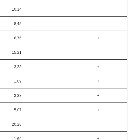
10,14
8,45
6,76
+
15,21
3,38
+
1,69
+
3,38
+
5,07
+
20,28
1,69
+