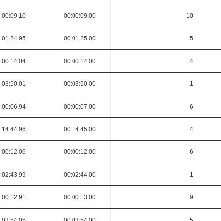
:00:09.10
00:00:09.00
10
:01:24.95
00:01:25.00
5
:00:14.04
00:00:14.00
4
:03:50.01
00:03:50.00
1
:00:06.94
00:00:07.00
6
:14:44.96
00:14:45.00
4
:00:12.06
00:00:12.00
6
:02:43.99
00:02:44.00
1
:00:12.91
00:00:13.00
9
:03:54.05
00:03:54.00
5