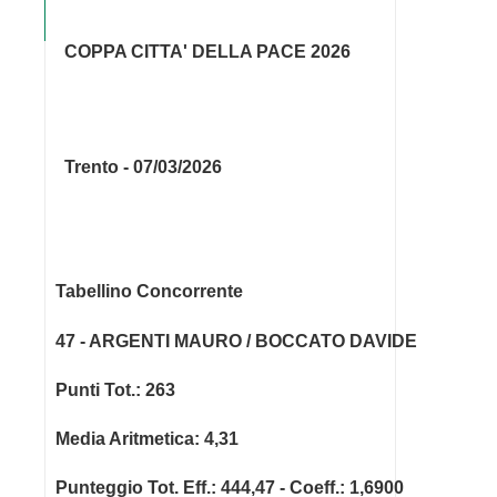
COPPA CITTA' DELLA PACE 2026
Trento - 07/03/2026
Tabellino Concorrente
47 - ARGENTI MAURO / BOCCATO DAVIDE
Punti Tot.: 263
Media Aritmetica: 4,31
Punteggio Tot. Eff.: 444,47 - Coeff.: 1,6900