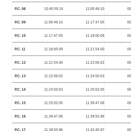
P.C. 08
10:40:59.16
11:00:49.10
00
P.C. 09
11:00:49.10
11:17:47.05
00
P.C. 10
11:17:47.05
11:18:00.09
00
P.C. 11
11:18:00.09
11:21:54.00
00
P.C. 12
11:21:54.00
11:22:06.02
00
P.C. 13
11:22:06.02
11:24:50.03
00
P.C. 14
11:24:50.03
11:25:02.05
00
P.C. 15
11:25:02.05
11:39:47.08
00
P.C. 16
11:39:47.08
11:39:55.96
00
P.C. 17
11:39:55.96
11:43:45.97
00