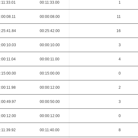
:11:33.01
00:11:33.00
1
:00:08.11
00:00:08.00
11
:25:41.84
00:25:42.00
16
:00:10.03
00:00:10.00
3
:00:11.04
00:00:11.00
4
:15:00.00
00:15:00.00
0
:00:11.98
00:00:12.00
2
:00:49.97
00:00:50.00
3
:00:12.00
00:00:12.00
0
:11:39.92
00:11:40.00
8