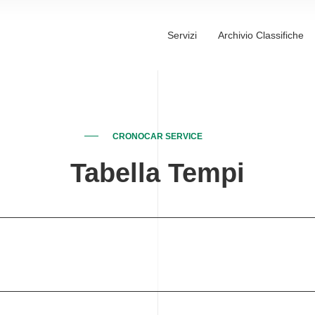
Servizi
Archivio Classifiche
CRONOCAR SERVICE
Tabella Tempi