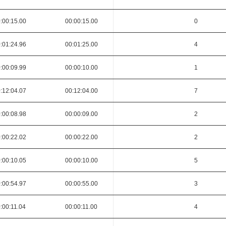
:00:15.00
00:00:15.00
0
:01:24.96
00:01:25.00
4
:00:09.99
00:00:10.00
1
:12:04.07
00:12:04.00
7
:00:08.98
00:00:09.00
2
:00:22.02
00:00:22.00
2
:00:10.05
00:00:10.00
5
:00:54.97
00:00:55.00
3
:00:11.04
00:00:11.00
4