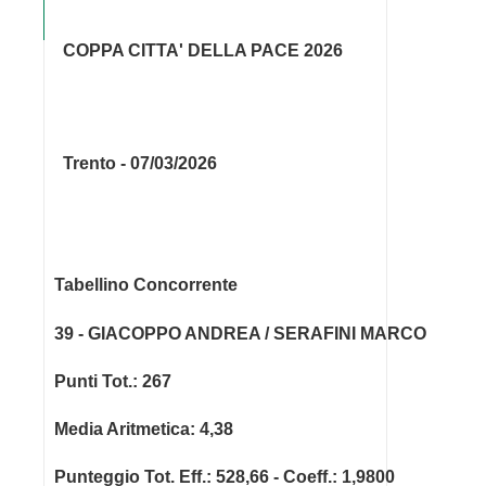
COPPA CITTA' DELLA PACE 2026
Trento - 07/03/2026
Tabellino Concorrente
39 - GIACOPPO ANDREA / SERAFINI MARCO
Punti Tot.: 267
Media Aritmetica: 4,38
Punteggio Tot. Eff.: 528,66 - Coeff.: 1,9800