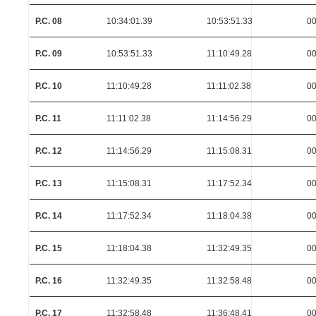
P.C. 08
10:34:01.39
10:53:51.33
00
P.C. 09
10:53:51.33
11:10:49.28
00
P.C. 10
11:10:49.28
11:11:02.38
00
P.C. 11
11:11:02.38
11:14:56.29
00
P.C. 12
11:14:56.29
11:15:08.31
00
P.C. 13
11:15:08.31
11:17:52.34
00
P.C. 14
11:17:52.34
11:18:04.38
00
P.C. 15
11:18:04.38
11:32:49.35
00
P.C. 16
11:32:49.35
11:32:58.48
00
P.C. 17
11:32:58.48
11:36:48.41
00