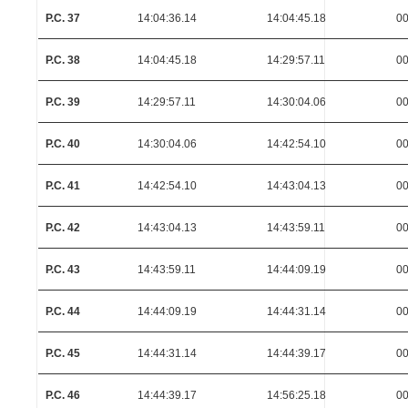
P.C. 37
14:04:36.14
14:04:45.18
00
P.C. 38
14:04:45.18
14:29:57.11
00
P.C. 39
14:29:57.11
14:30:04.06
00
P.C. 40
14:30:04.06
14:42:54.10
00
P.C. 41
14:42:54.10
14:43:04.13
00
P.C. 42
14:43:04.13
14:43:59.11
00
P.C. 43
14:43:59.11
14:44:09.19
00
P.C. 44
14:44:09.19
14:44:31.14
00
P.C. 45
14:44:31.14
14:44:39.17
00
P.C. 46
14:44:39.17
14:56:25.18
00