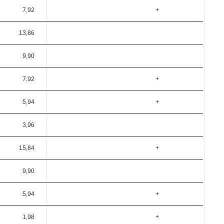
7,92
+
13,86
9,90
7,92
+
5,94
+
3,96
15,84
+
9,90
5,94
+
1,98
+