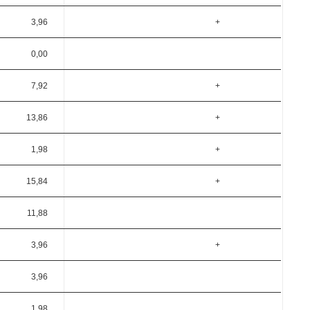
3,96
+
0,00
7,92
+
13,86
+
1,98
+
15,84
+
11,88
3,96
+
3,96
1,98