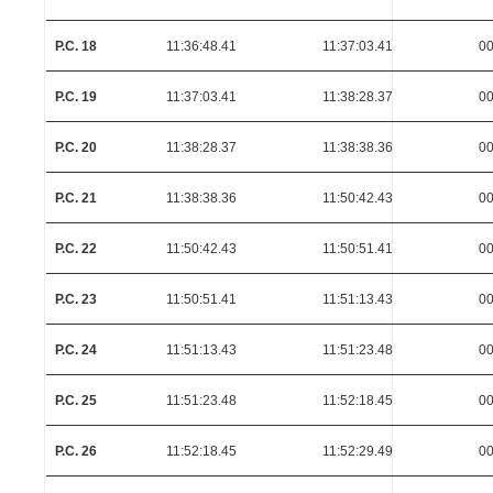
P.C. 18
11:36:48.41
11:37:03.41
00
P.C. 19
11:37:03.41
11:38:28.37
00
P.C. 20
11:38:28.37
11:38:38.36
00
P.C. 21
11:38:38.36
11:50:42.43
00
P.C. 22
11:50:42.43
11:50:51.41
00
P.C. 23
11:50:51.41
11:51:13.43
00
P.C. 24
11:51:13.43
11:51:23.48
00
P.C. 25
11:51:23.48
11:52:18.45
00
P.C. 26
11:52:18.45
11:52:29.49
00