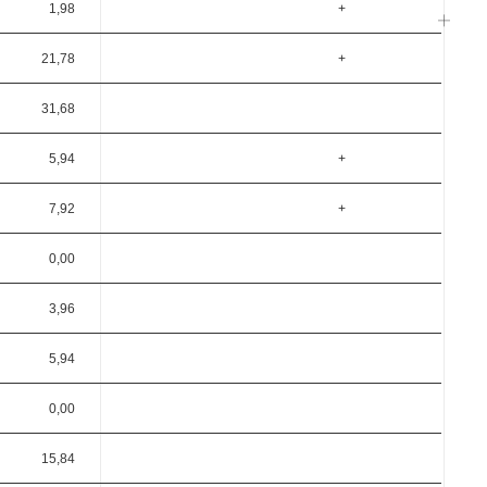
1,98
+
21,78
+
31,68
5,94
+
7,92
+
0,00
3,96
5,94
0,00
15,84