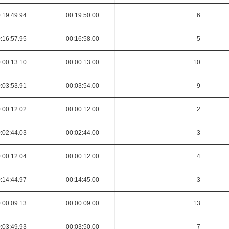
:19:49.94
00:19:50.00
6
:16:57.95
00:16:58.00
5
:00:13.10
00:00:13.00
10
:03:53.91
00:03:54.00
9
:00:12.02
00:00:12.00
2
:02:44.03
00:02:44.00
3
:00:12.04
00:00:12.00
4
:14:44.97
00:14:45.00
3
:00:09.13
00:00:09.00
13
:03:49.93
00:03:50.00
7