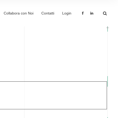
Collabora con Noi
Contatti
Login