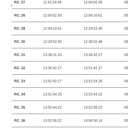
P.C. 27
11:52:29.49
12:04:02.50
00
P.C. 28
12:04:02.50
12:04:10.61
00
P.C. 29
12:04:10.61
12:29:52.45
00
P.C. 30
12:29:52.45
12:30:02.48
00
P.C. 31
13:36:31.23
13:36:42.27
00
P.C. 32
13:36:42.27
13:51:42.27
00
P.C. 33
13:51:42.27
13:51:54.25
00
P.C. 34
13:51:54.25
13:52:44.22
00
P.C. 35
13:52:44.22
13:52:56.22
00
P.C. 36
13:52:56.22
14:04:36.14
00