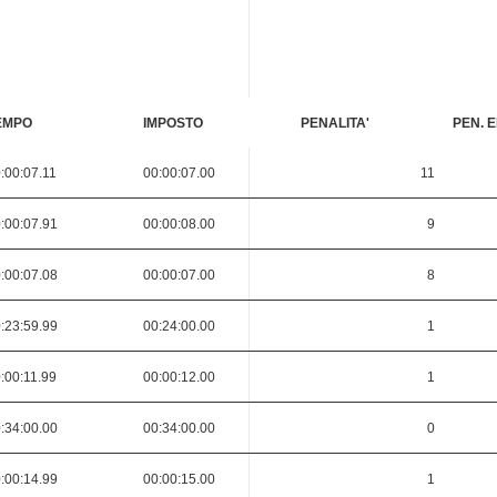
EMPO
IMPOSTO
PENALITA'
PEN. E
:00:07.11
00:00:07.00
11
:00:07.91
00:00:08.00
9
:00:07.08
00:00:07.00
8
:23:59.99
00:24:00.00
1
:00:11.99
00:00:12.00
1
:34:00.00
00:34:00.00
0
:00:14.99
00:00:15.00
1