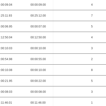
:00:09.04
00:00:09.00
4
:25:11.93
00:25:12.00
7
:00:06.95
00:00:07.00
5
:12:50.04
00:12:50.00
4
:00:10.03
00:00:10.00
3
:00:54.98
00:00:55.00
2
:00:10.08
00:00:10.00
8
:00:21.95
00:00:22.00
5
:00:08.03
00:00:08.00
3
:11:46.01
00:11:46.00
1