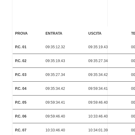
PROVA
ENTRATA
USCITA
T
P.C. 01
09:35:12.32
09:35:19.43
00
P.C. 02
09:35:19.43
09:35:27.34
00
P.C. 03
09:35:27.34
09:35:34.42
00
P.C. 04
09:35:34.42
09:59:34.41
00
P.C. 05
09:59:34.41
09:59:46.40
00
P.C. 06
09:59:46.40
10:33:46.40
00
P.C. 07
10:33:46.40
10:34:01.39
00