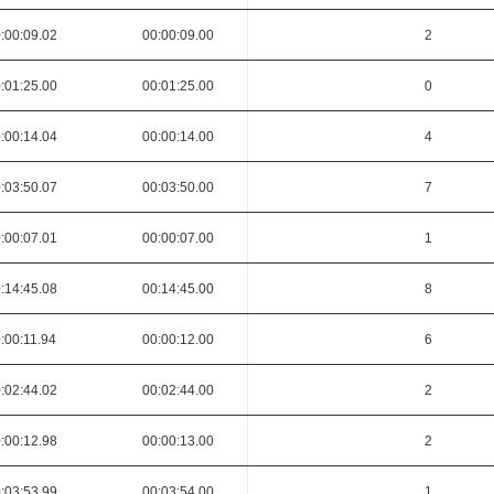
:00:09.02
00:00:09.00
2
:01:25.00
00:01:25.00
0
:00:14.04
00:00:14.00
4
:03:50.07
00:03:50.00
7
:00:07.01
00:00:07.00
1
:14:45.08
00:14:45.00
8
:00:11.94
00:00:12.00
6
:02:44.02
00:02:44.00
2
:00:12.98
00:00:13.00
2
:03:53.99
00:03:54.00
1