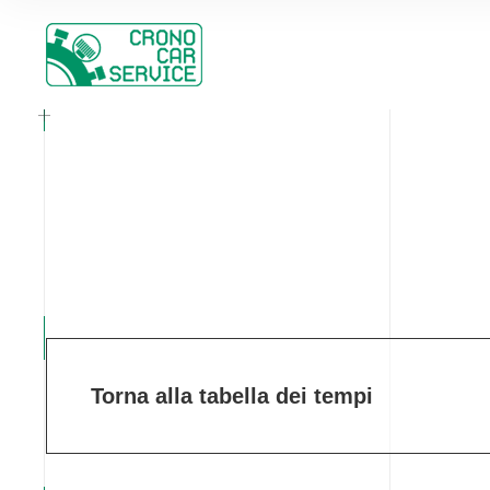
Torna alla tabella dei tempi