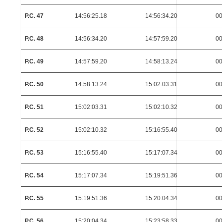
P.C. 47
14:56:25.18
14:56:34.20
00
P.C. 48
14:56:34.20
14:57:59.20
00
P.C. 49
14:57:59.20
14:58:13.24
00
P.C. 50
14:58:13.24
15:02:03.31
00
P.C. 51
15:02:03.31
15:02:10.32
00
P.C. 52
15:02:10.32
15:16:55.40
00
P.C. 53
15:16:55.40
15:17:07.34
00
P.C. 54
15:17:07.34
15:19:51.36
00
P.C. 55
15:19:51.36
15:20:04.34
00
P.C. 56
15:20:04.34
15:23:58.33
00