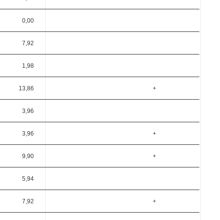
0,00
7,92
1,98
13,86
+
3,96
3,96
+
9,90
+
5,94
7,92
+