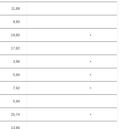
11,88
9,90
19,80
+
17,82
3,96
+
5,94
+
7,92
+
5,94
25,74
+
13,86