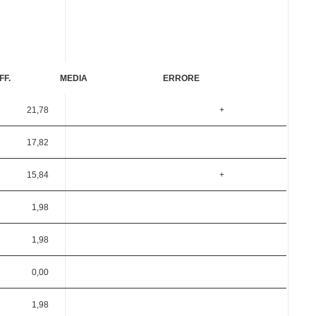
FF.
MEDIA
ERRORE
21,78
+
17,82
15,84
+
1,98
1,98
0,00
1,98