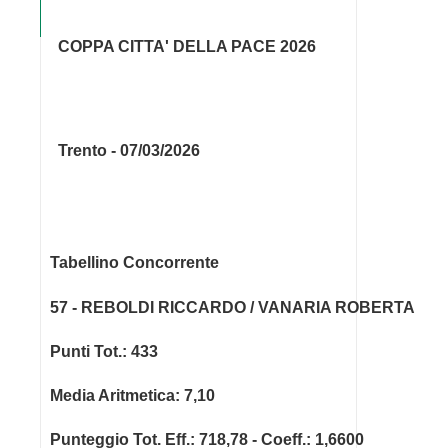
COPPA CITTA' DELLA PACE 2026
Trento - 07/03/2026
Tabellino Concorrente
57 - REBOLDI RICCARDO / VANARIA ROBERTA
Punti Tot.: 433
Media Aritmetica: 7,10
Punteggio Tot. Eff.: 718,78 - Coeff.: 1,6600