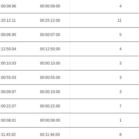
:00:08.96
00:00:09.00
4
:25:12.11
00:25:12.00
11
:00:06.95
00:00:07.00
5
:12:50.04
00:12:50.00
4
:00:10.03
00:00:10.00
3
:00:55.03
00:00:55.00
3
:00:09.97
00:00:10.00
3
:00:22.07
00:00:22.00
7
:00:08.01
00:00:08.00
1
:11:45.92
00:11:46.00
8