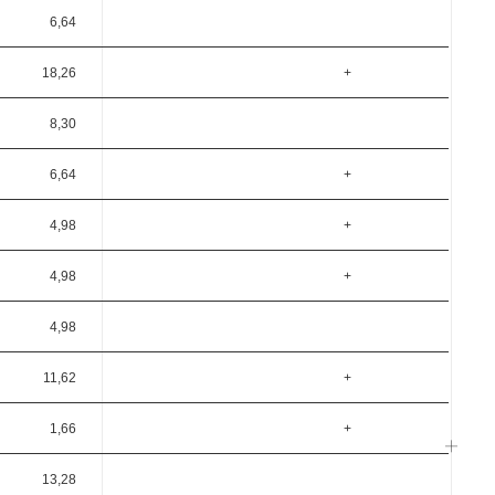
6,64
18,26
+
8,30
6,64
+
4,98
+
4,98
+
4,98
11,62
+
1,66
+
13,28