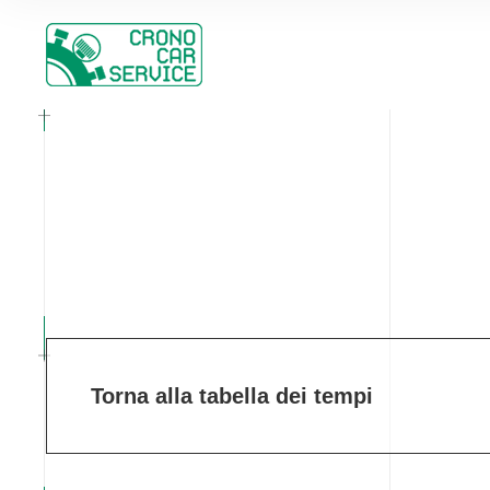
Torna alla tabella dei tempi