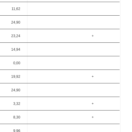
11,62
24,90
23,24
+
14,94
0,00
19,92
+
24,90
3,32
+
8,30
+
9,96