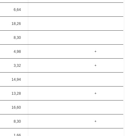
6,64
18,26
8,30
4,98
+
3,32
+
14,94
13,28
+
16,60
8,30
+
1,66