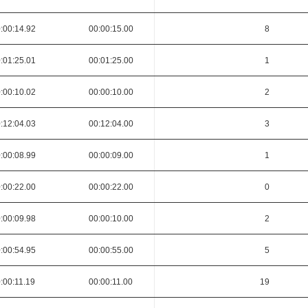
:00:14.92
00:00:15.00
8
:01:25.01
00:01:25.00
1
:00:10.02
00:00:10.00
2
:12:04.03
00:12:04.00
3
:00:08.99
00:00:09.00
1
:00:22.00
00:00:22.00
0
:00:09.98
00:00:10.00
2
:00:54.95
00:00:55.00
5
:00:11.19
00:00:11.00
19