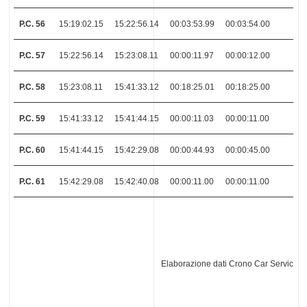
P.C. 56
15:19:02.15
15:22:56.14
00:03:53.99
00:03:54.00
P.C. 57
15:22:56.14
15:23:08.11
00:00:11.97
00:00:12.00
P.C. 58
15:23:08.11
15:41:33.12
00:18:25.01
00:18:25.00
P.C. 59
15:41:33.12
15:41:44.15
00:00:11.03
00:00:11.00
P.C. 60
15:41:44.15
15:42:29.08
00:00:44.93
00:00:45.00
P.C. 61
15:42:29.08
15:42:40.08
00:00:11.00
00:00:11.00
Elaborazione dati Crono Car Service