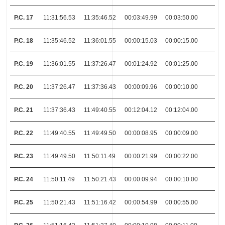
P.C. 17
11:31:56.53
11:35:46.52
00:03:49.99
00:03:50.00
P.C. 18
11:35:46.52
11:36:01.55
00:00:15.03
00:00:15.00
P.C. 19
11:36:01.55
11:37:26.47
00:01:24.92
00:01:25.00
P.C. 20
11:37:26.47
11:37:36.43
00:00:09.96
00:00:10.00
P.C. 21
11:37:36.43
11:49:40.55
00:12:04.12
00:12:04.00
P.C. 22
11:49:40.55
11:49:49.50
00:00:08.95
00:00:09.00
P.C. 23
11:49:49.50
11:50:11.49
00:00:21.99
00:00:22.00
P.C. 24
11:50:11.49
11:50:21.43
00:00:09.94
00:00:10.00
P.C. 25
11:50:21.43
11:51:16.42
00:00:54.99
00:00:55.00