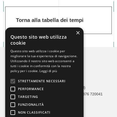
Torna alla tabella dei tempi
×
Questo sito web utilizza
cookie
Questo sito web utilizza i cookie per
migliorare la tua esperienza di navigazione.
Utilizzando il nostro sito web acconsenti a
tutti i cookie in conformità con la nostra
policy per i cookie.
Leggi di più
STRETTAMENTE NECESSARI
Crono Car Service
Via Adami, 36 46041 Asola (MN)
PERFORMANCE
Tel 0376 1693273 / 342 1626490 – Fax 0376 720041
TARGETING
info@cronocarservice.com
FUNZIONALITÀ
Codice Fiscale: 90026560202
NON CLASSIFICATI
MODELLO ORGANIZZATIVO