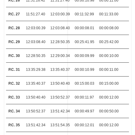
P.C. 26
11:51:16.42
11:51:27.40
00:00:10.98
00:00:11.00
P.C. 27
11:51:27.40
12:03:00.39
00:11:32.99
00:11:33.00
P.C. 28
12:03:00.39
12:03:08.40
00:00:08.01
00:00:08.00
P.C. 29
12:03:08.40
12:28:50.35
00:25:41.95
00:25:42.00
P.C. 30
12:28:50.35
12:29:00.34
00:00:09.99
00:00:10.00
P.C. 31
13:35:29.38
13:35:40.37
00:00:10.99
00:00:11.00
P.C. 32
13:35:40.37
13:50:40.40
00:15:00.03
00:15:00.00
P.C. 33
13:50:40.40
13:50:52.37
00:00:11.97
00:00:12.00
P.C. 34
13:50:52.37
13:51:42.34
00:00:49.97
00:00:50.00
P.C. 35
13:51:42.34
13:51:54.35
00:00:12.01
00:00:12.00