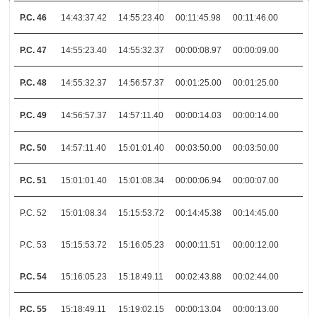
P.C. 46
14:43:37.42
14:55:23.40
00:11:45.98
00:11:46.00
P.C. 47
14:55:23.40
14:55:32.37
00:00:08.97
00:00:09.00
P.C. 48
14:55:32.37
14:56:57.37
00:01:25.00
00:01:25.00
P.C. 49
14:56:57.37
14:57:11.40
00:00:14.03
00:00:14.00
P.C. 50
14:57:11.40
15:01:01.40
00:03:50.00
00:03:50.00
P.C. 51
15:01:01.40
15:01:08.34
00:00:06.94
00:00:07.00
P.C. 52
15:01:08.34
15:15:53.72
00:14:45.38
00:14:45.00
P.C. 53
15:15:53.72
15:16:05.23
00:00:11.51
00:00:12.00
P.C. 54
15:16:05.23
15:18:49.11
00:02:43.88
00:02:44.00
P.C. 55
15:18:49.11
15:19:02.15
00:00:13.04
00:00:13.00