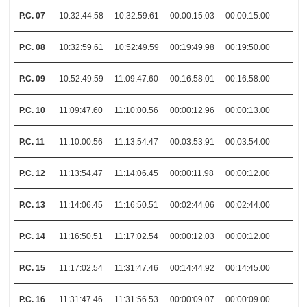
P.C. 07
10:32:44.58
10:32:59.61
00:00:15.03
00:00:15.00
P.C. 08
10:32:59.61
10:52:49.59
00:19:49.98
00:19:50.00
P.C. 09
10:52:49.59
11:09:47.60
00:16:58.01
00:16:58.00
P.C. 10
11:09:47.60
11:10:00.56
00:00:12.96
00:00:13.00
P.C. 11
11:10:00.56
11:13:54.47
00:03:53.91
00:03:54.00
P.C. 12
11:13:54.47
11:14:06.45
00:00:11.98
00:00:12.00
P.C. 13
11:14:06.45
11:16:50.51
00:02:44.06
00:02:44.00
P.C. 14
11:16:50.51
11:17:02.54
00:00:12.03
00:00:12.00
P.C. 15
11:17:02.54
11:31:47.46
00:14:44.92
00:14:45.00
P.C. 16
11:31:47.46
11:31:56.53
00:00:09.07
00:00:09.00