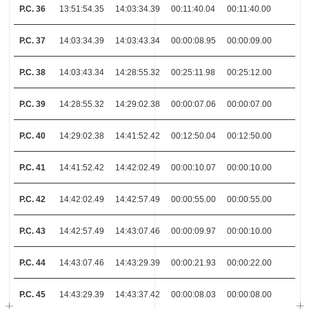
P.C. 36
13:51:54.35
14:03:34.39
00:11:40.04
00:11:40.00
P.C. 37
14:03:34.39
14:03:43.34
00:00:08.95
00:00:09.00
P.C. 38
14:03:43.34
14:28:55.32
00:25:11.98
00:25:12.00
P.C. 39
14:28:55.32
14:29:02.38
00:00:07.06
00:00:07.00
P.C. 40
14:29:02.38
14:41:52.42
00:12:50.04
00:12:50.00
P.C. 41
14:41:52.42
14:42:02.49
00:00:10.07
00:00:10.00
P.C. 42
14:42:02.49
14:42:57.49
00:00:55.00
00:00:55.00
P.C. 43
14:42:57.49
14:43:07.46
00:00:09.97
00:00:10.00
P.C. 44
14:43:07.46
14:43:29.39
00:00:21.93
00:00:22.00
P.C. 45
14:43:29.39
14:43:37.42
00:00:08.03
00:00:08.00