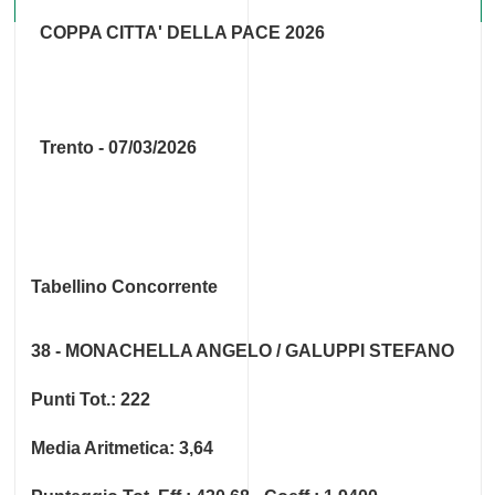
COPPA CITTA' DELLA PACE 2026
Trento - 07/03/2026
Tabellino Concorrente
38 - MONACHELLA ANGELO / GALUPPI STEFANO
Punti Tot.: 222
Media Aritmetica: 3,64