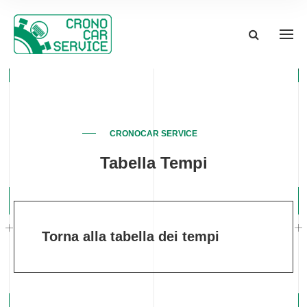
CRONOCAR SERVICE
Tabella Tempi
Torna alla tabella dei tempi