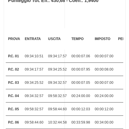
Punteggio Tot. Eff.: 430,68 - Coeff.: 1,9400
PROVA
ENTRATA
USCITA
TEMPO
IMPOSTO
PENAL
P.C. 01
09:34:10.51
09:34:17.57
00:00:07.06
00:00:07.00
P.C. 02
09:34:17.57
09:34:25.52
00:00:07.95
00:00:08.00
P.C. 03
09:34:25.52
09:34:32.57
00:00:07.05
00:00:07.00
P.C. 04
09:34:32.57
09:58:32.57
00:24:00.00
00:24:00.00
P.C. 05
09:58:32.57
09:58:44.60
00:00:12.03
00:00:12.00
P.C. 06
09:58:44.60
10:32:44.58
00:33:59.98
00:34:00.00